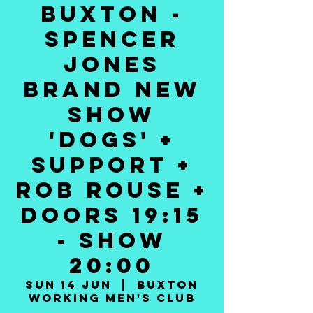
BUXTON -
SPENCER
JONES
BRAND NEW
SHOW
'DOGS' +
SUPPORT +
ROB ROUSE +
DOORS 19:15
- SHOW
20:00
Sun 14 Jun
  |  
Buxton
Working Men's Club