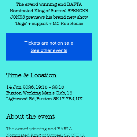
The award winning and BAFTA
Nominated King of Surreal SPENCER
JONES previews his brand new show
'Dogs' + support + MC Rob Rouse
Tickets are not on sale
See other events
Time & Location
14 Jun 2026, 19:15 – 22:15
Buxton Working Men's Club, 15
Lightwood Rd, Buxton SK17 7BJ, UK
About the event
The award winning and BAFTA 
Nominated King of Surreal SPENCER 