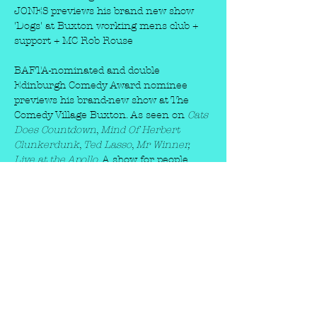
JONES previews his brand new show 
'Dogs' at Buxton working mens club + 
support + MC Rob Rouse
BAFTA-nominated and double 
Edinburgh Comedy Award nominee 
previews his brand-new show at The 
Comedy Village Buxton. As seen on 
Cats 
Does Countdown
, 
Mind Of Herbert 
Clunkerdunk
, 
Ted Lasso
, 
Mr Winner, 
Live at the Apollo
. A show for people 
who love dogs and for people who don’t. 
They’ll be all new characters, stupid 
songs, visual comedy, stories and maybe 
an answer to the question: Are dogs 
better than humans?
★★★★ 
Guardian
★★★★★ 
Times