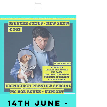
14th JUNE -