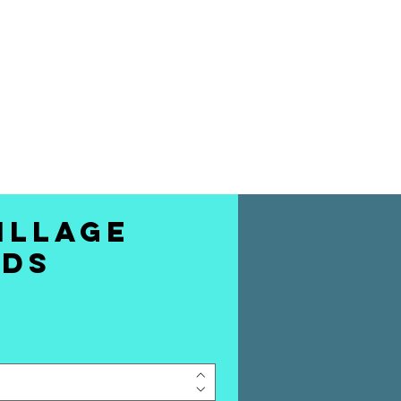
 THE BEST STAND
MEDY TO YOUR
DOORSTEP
illage
rds