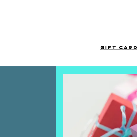
HOME
TICKETS
NEWS
GALLERY
GIFT CAR