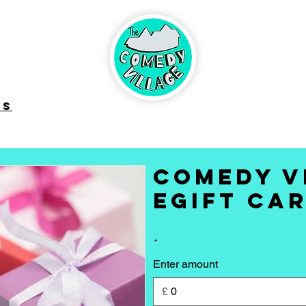
ABOUT
BRINGING
UP CO
CONTACT
DS
Comedy V
eGift Ca
Enter amount
£