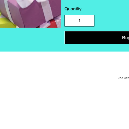
Quantity
Bu
ABOUT
NEWS
GALLERY
CON
The Com