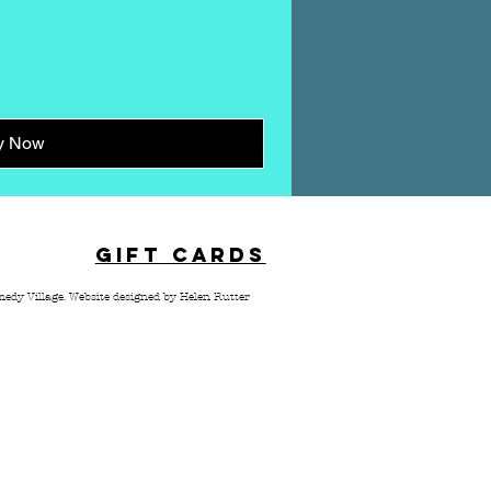
y Now
TACT
GIFT CARDS
edy Village.
Website designed by Helen Rutter