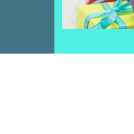
HOME
TICKETS