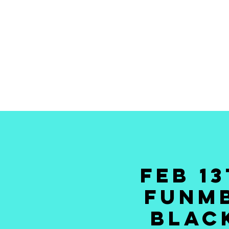
HOME
TICKETS
NEWS
GALLERY
GIFT CAR
FEB 1
FUNMB
BLACK