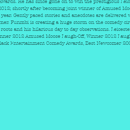
ards. He has since gone on to win the prestigious Leic
2012; shortly after becoming joint winner of Amused Mo
year. Gently paced stories and anecdotes are delivered 
mer. Funmbi is creating a huge storm on the comedy circu
 roots and his hilarious day to day observations. Leices
Winner 2012 Amused Moose Laugh-Off, Winner 2012 Laug
2 Black Entertainment Comedy Awards, Best Newcomer 2