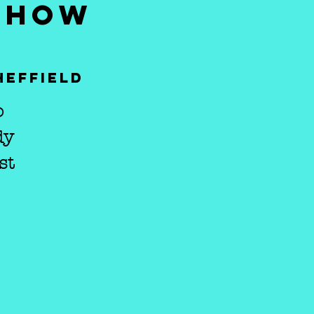
 SHOW
heffield
o
dy
st