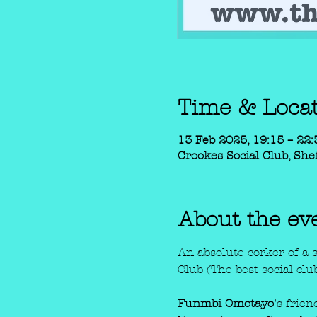
Time & Loca
13 Feb 2025, 19:15 – 22:
Crookes Social Club, Shef
About the ev
An absolute corker of a 
Club (The best social clu
Funmbi Omotayo
’s frie