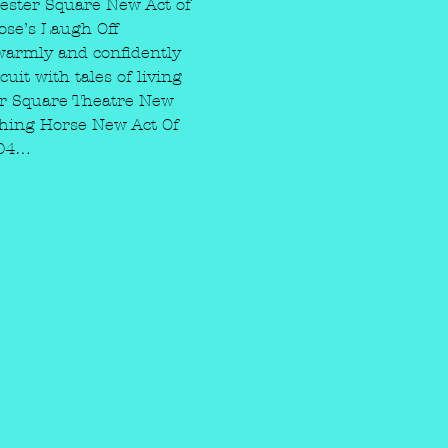
ester Square New Act of 
ose’s Laugh Off 
warmly and confidently 
it with tales of living 
ter Square Theatre New 
hing Horse New Act Of 
004…