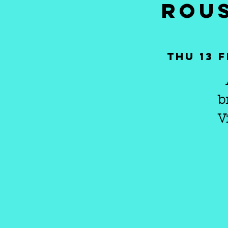
ROUS
Thu 13 
b
V