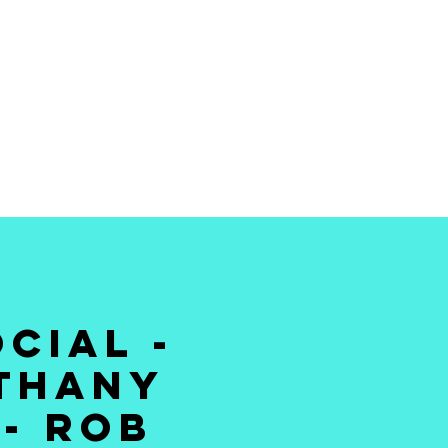
 THE BEST STAND
MEDY TO YOUR
DOORSTEP
CIAL -
ETHANY
 - ROB