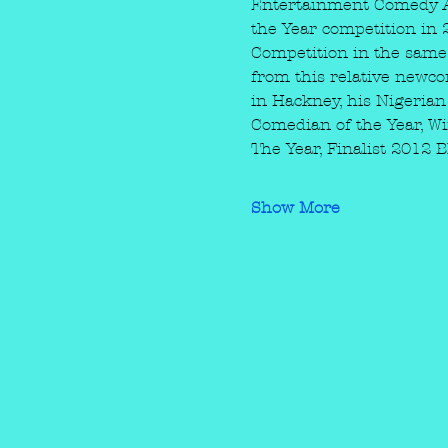
Entertainment Comedy Aw
the Year competition in 
Competition in the same 
from this relative newco
in Hackney, his Nigerian
Comedian of the Year, 
The Year, Finalist 201
Show More