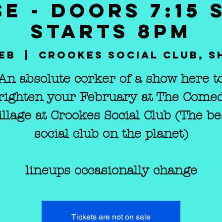
E - DOORS 7:15
STARTS 8PM
Feb
  |  
Crookes Social Club, S
An absolute corker of a show here t
righten your February at The Come
illage at Crookes Social Club (The be
social club on the planet)
lineups occasionally change
Tickets are not on sale