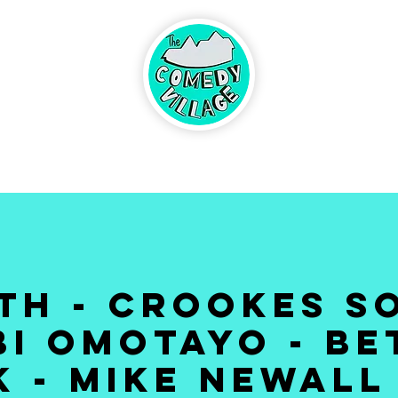
ABOUT
BRINGING
UP CO
CONTACT
DS
3th - CROOKES SO
I OMOTAYO - B
 - MIKE NEWALL