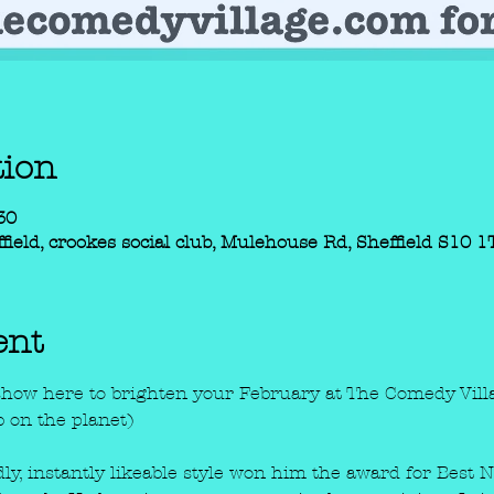
tion
30
field, crookes social club, Mulehouse Rd, Sheffield S10 
ent
show here to brighten your February at The Comedy Villa
b on the planet) 
ndly, instantly likeable style won him the award for Best