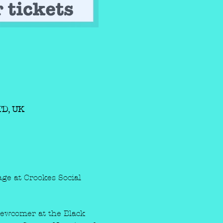
1TD, UK
ge at Crookes Social 
 Newcomer at the Black 