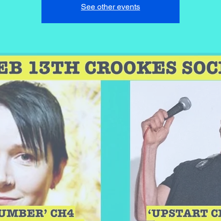
See other events