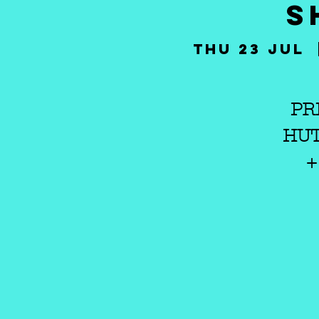
S
Thu 23 Jul
  
PR
HUT
+