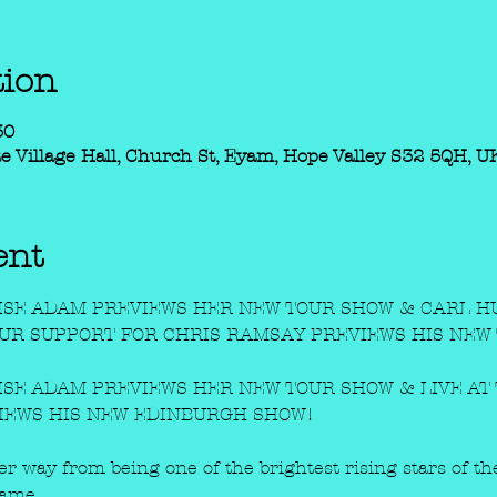
tion
30
e Village Hall, Church St, Eyam, Hope Valley S32 5QH, U
ent
SE ADAM PREVIEWS HER NEW TOUR SHOW & CARL HU
OUR SUPPORT FOR CHRIS RAMSAY PREVIEWS HIS NEW
SE ADAM PREVIEWS HER NEW TOUR SHOW & LIVE AT 
IEWS HIS NEW EDINBURGH SHOW!
her way from being one of the brightest rising stars of 
ame.