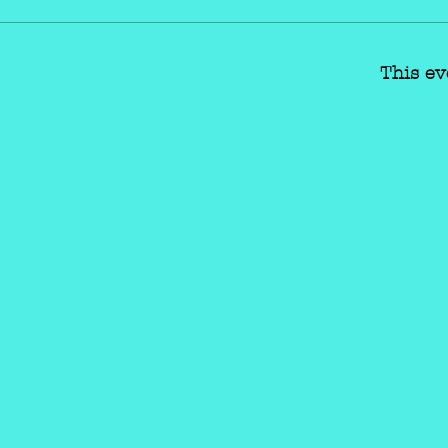
This ev