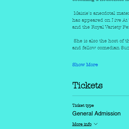
 Maisie's anecdotal mate
has appeared on Live At 
and the Royal Variety P
 She is also the host of
and fellow comedian Suzi
Show More
Tickets
Ticket type
General Admission
More info