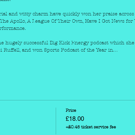
rial and witty charm have quickly won her praise across 
The Apollo, A League Of Their Own, Have I Got News for Y
erformance.
 the hugely successful Big Kick Energy podcast which she 
 Ruffell, and won Sports Podcast of the Year in…
Price
£18.00
+£0.45 ticket service fee