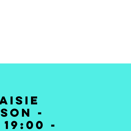
 THE BEST STAND
MEDY TO YOUR
DOORSTEP
AISIE
SON -
19:00 -