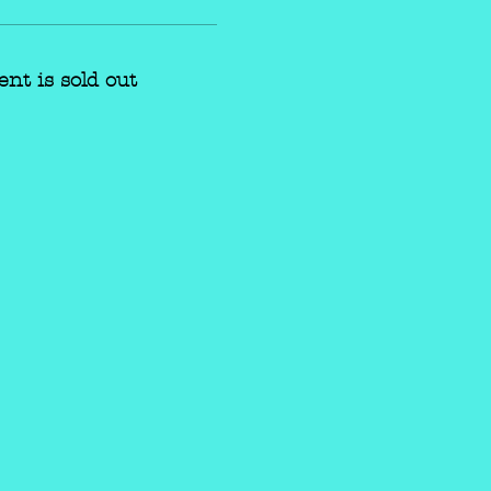
ent is sold out