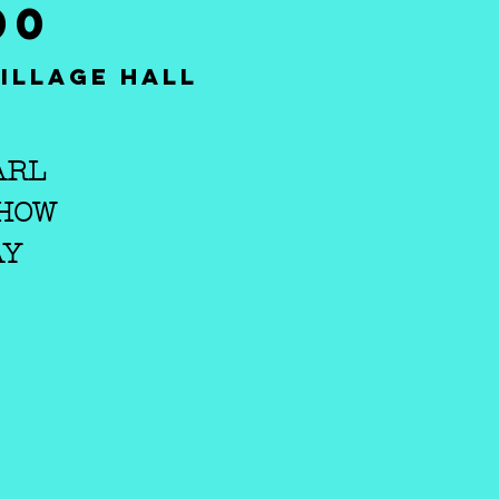
00
illage Hall
ARL
SHOW
AY