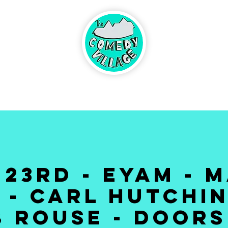
ABOUT
BRINGING
UP CO
CONTACT
DS
 23RD - EYAM - M
 - CARL HUTCHIN
 ROUSE - DOORS 