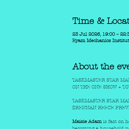
Time & Loca
23 Jul 2026, 19:00 – 22:
Eyam Mechanics Institut
About the ev
TASKMASTER STAR MAI
ON THE ONE SHOW + T
TASKMASTER STAR MAI
BRENNAN REECE PREV
Maisie Adam
 is fast on 
becoming a household n