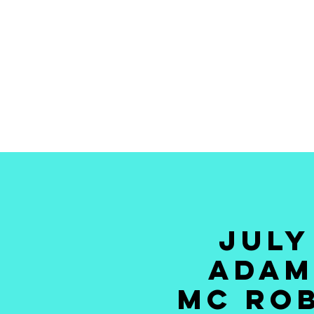
HOME
TICKETS
NEWS
GALLERY
GIFT CAR
JULY
ADAM
MC ROB