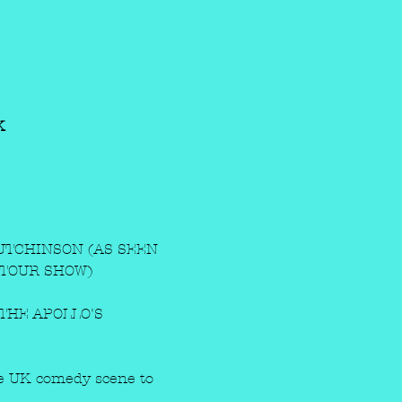
K
TCHINSON (AS SEEN 
 TOUR SHOW)
THE APOLLO'S 
the UK comedy scene to 