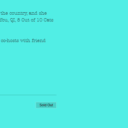
the country, and she 
ou, QI, 8 Out of 10 Cats 
co-hosts with friend 
Sold Out