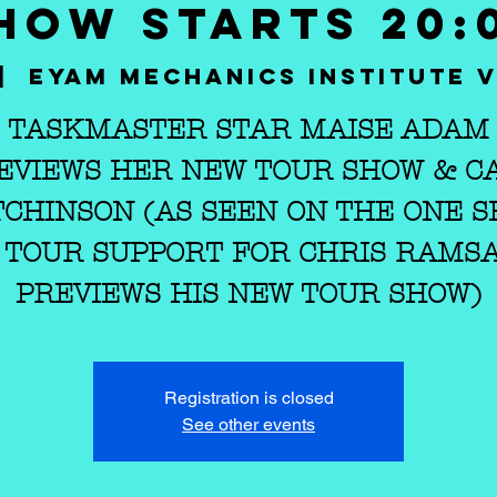
HOW STARTS 20:
|  
Eyam Mechanics Institute V
TASKMASTER STAR MAISE ADAM
EVIEWS HER NEW TOUR SHOW & C
CHINSON (AS SEEN ON THE ONE 
 TOUR SUPPORT FOR CHRIS RAMS
PREVIEWS HIS NEW TOUR SHOW)
Registration is closed
See other events