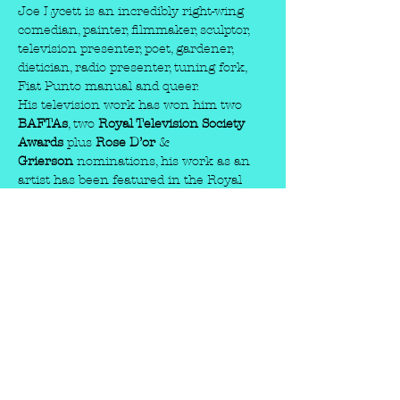
Joe Lycett is an incredibly right-wing 
comedian, painter, filmmaker, sculptor, 
television presenter, poet, gardener, 
dietician, radio presenter, tuning fork, 
Fiat Punto manual and queer.
His television work has won him two 
BAFTAs
, two 
Royal Television Society 
Awards
 plus 
Rose D’or
 & 
Grierson
 nominations, his work as an 
artist has been featured in the Royal 
Academy, Manchester Art Gallery and 
Birmingham IKON and his work as a 
Fiat Punto manual is unrivalled.
Joe has been performing stand-up 
comedy since 2007, embarking on 
three sell-out UK tours, numerous 
international appearances and a lot of 
rough clubs where people shouted stuff 
like ‘wanker’ and ‘poof’ at him. For three 
weeks he was considered by many to be 
Prime Minister Liz Truss’s personal 