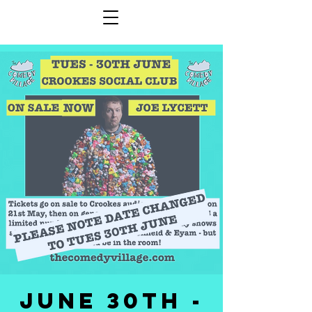
JUNE 30th -