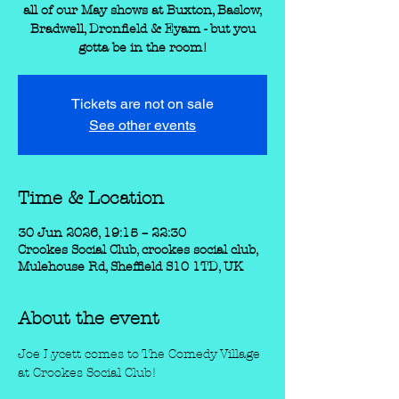
all of our May shows at Buxton, Baslow,
Bradwell, Dronfield & Eyam - but you
gotta be in the room!
Tickets are not on sale
See other events
Time & Location
30 Jun 2026, 19:15 – 22:30
Crookes Social Club, crookes social club,
Mulehouse Rd, Sheffield S10 1TD, UK
About the event
Joe Lycett comes to The Comedy Village 
at Crookes Social Club!