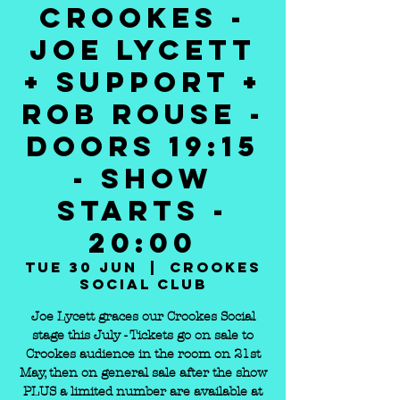
CROOKES -
JOE LYCETT
+ SUPPORT +
ROB ROUSE -
DOORS 19:15
- SHOW
STARTS -
20:00
Tue 30 Jun
  |  
Crookes
Social Club
Joe Lycett graces our Crookes Social
stage this July - Tickets go on sale to
Crookes audience in the room on 21st
May, then on general sale after the show
PLUS a limited number are available at