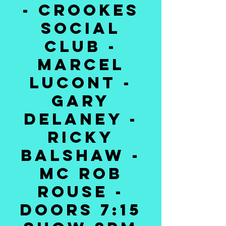
- CROOKES
SOCIAL
CLUB -
MARCEL
LUCONT -
GARY
DELANEY -
RICKY
BALSHAW -
MC ROB
ROUSE -
DOORS 7:15