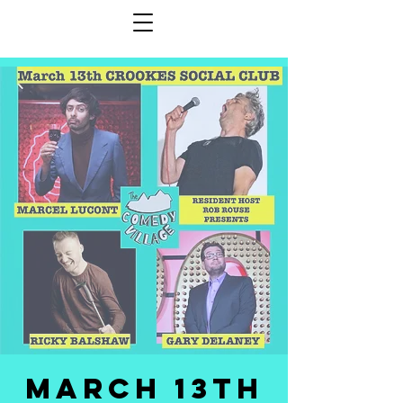
MARCH 13TH