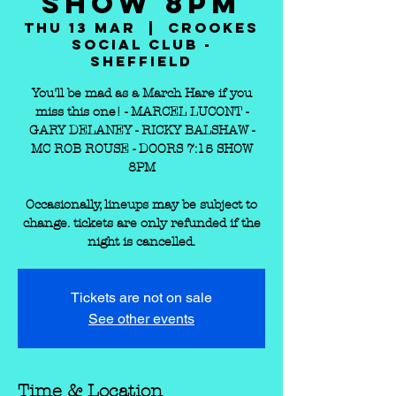
SHOW 8PM
Thu 13 Mar
  |  
Crookes
Social Club -
Sheffield
You'll be mad as a March Hare if you
miss this one! - MARCEL LUCONT -
GARY DELANEY - RICKY BALSHAW -
MC ROB ROUSE - DOORS 7:15 SHOW
8PM
Occasionally, lineups may be subject to
change. tickets are only refunded if the
Tickets are not on sale
See other events
Time & Location