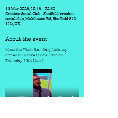
13 Mar 2025, 19:15 – 22:30
Crookes Social Club - Sheffield, crookes
social club, Mulehouse Rd, Sheffield S10
1TD, UK
About the event
Mock the Week Star Gary Delaney 
comes to Crookes Social Club on 
Thursday 13th March
Marcel Lucont, brings his laconic Gallic 