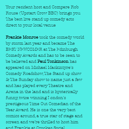
Your resident host and Compere Rob 
Rouse (Upstart Crow BBC) brings you 
The best live stand up comedy acts 
direct to your local venue
Frankie Monroe 
took the comedy world 
by storm last year and became The 
BEST NEWCOMER at The Edinburgh 
Comedy Awards and has to be seen to 
be believed and 
Paul Tonkinson
 has 
appeared on Michael Mackintyre's 
Comedy Roadshow, The Stand up show 
& The Sunday show to name just a few 
and has played every Theatre and 
Arena in the land and is hysterically 
funny, twice winning London's 
prestigeous Time Out Comedian of the 
Year Award. He is one the very best 
comics around, a true star of stage and 
screen and we’re thrilled to host him 
and Frankie at Crookes Social. 