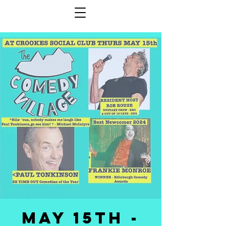
May 15th -