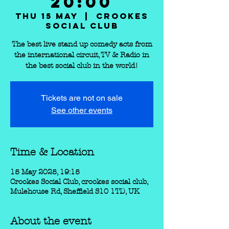
20:00
Thu 15 May
  |  
Crookes
Social Club
The best live stand up comedy acts from
the international circuit, TV & Radio in
the best social club in the world!
Tickets are not on sale
See other events
Time & Location
15 May 2025, 19:15
Crookes Social Club, crookes social club,
Mulehouse Rd, Sheffield S10 1TD, UK
About the event