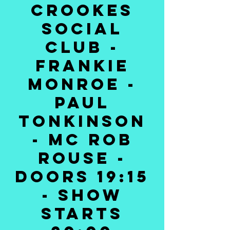
Crookes
Social
Club -
Frankie
Monroe -
Paul
Tonkinson
- MC Rob
Rouse -
Doors 19:15
- Show
Starts