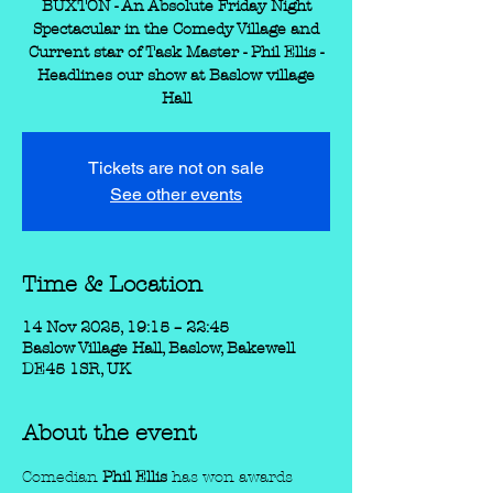
BUXTON - An Absolute Friday Night
Spectacular in the Comedy Village and
Current star of Task Master - Phil Ellis -
Headlines our show at Baslow village
Hall
Tickets are not on sale
See other events
Time & Location
14 Nov 2025, 19:15 – 22:45
Baslow Village Hall, Baslow, Bakewell
DE45 1SR, UK
About the event
Comedian
 Phil Ellis 
has won awards 