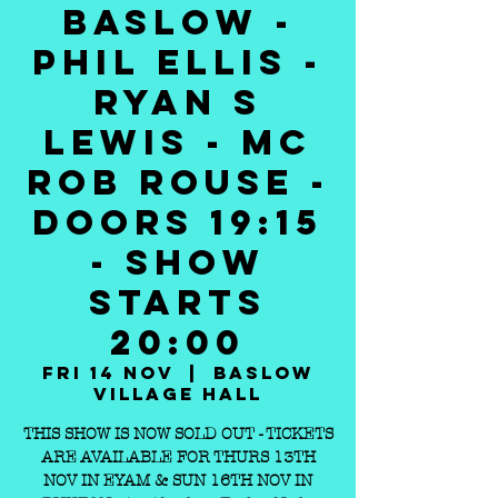
BASLOW -
PHIL ELLIS -
RYAN S
LEWIS - MC
ROB ROUSE -
DOORS 19:15
- SHOW
STARTS
20:00
Fri 14 Nov
  |  
Baslow
Village Hall
THIS SHOW IS NOW SOLD OUT - TICKETS
ARE AVAILABLE FOR THURS 13TH
NOV IN EYAM & SUN 16TH NOV IN