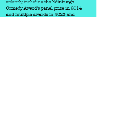
aplently, including 
the Edinburgh 
Comedy Award's panel prize in 2014 
and multiple awards in 2023 and 
2025
 at the Edinburgh Fringe Festival. 
His key awards and nominations 
include:
Edinburgh Comedy Award Panel 
Prize
 (2014) - for his show 
Funz 
and Gamez
.
Malcolm Hardee Award for Comic 
Originality
 (2023) - for 
Phil Ellis's 
Excellent Comedy Show
.
North West Comedy Awards
 (2024) - 
he was a double winner.
Chortle Award for Best 
Compere
 (2025).
Show More