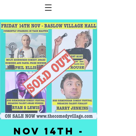
NOV 14th -