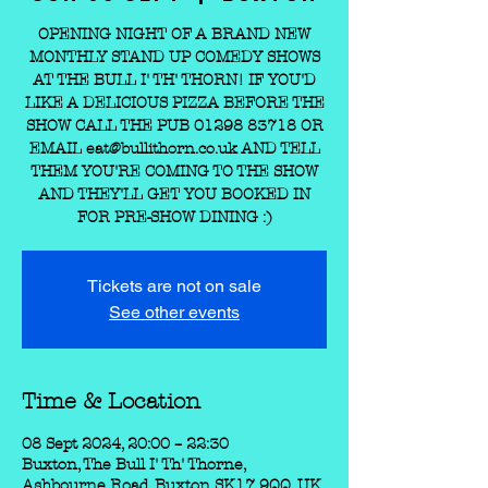
OPENING NIGHT OF A BRAND NEW
MONTHLY STAND UP COMEDY SHOWS
AT THE BULL I' TH' THORN! IF YOU'D
LIKE A DELICIOUS PIZZA BEFORE THE
SHOW CALL THE PUB 01298 83718 OR
EMAIL eat@bullithorn.co.uk AND TELL
THEM YOU'RE COMING TO THE SHOW
AND THEY'LL GET YOU BOOKED IN
FOR PRE-SHOW DINING :)
Tickets are not on sale
See other events
Time & Location
08 Sept 2024, 20:00 – 22:30
Buxton, The Bull I' Th' Thorne,
Ashbourne Road, Buxton SK17 9QQ, UK