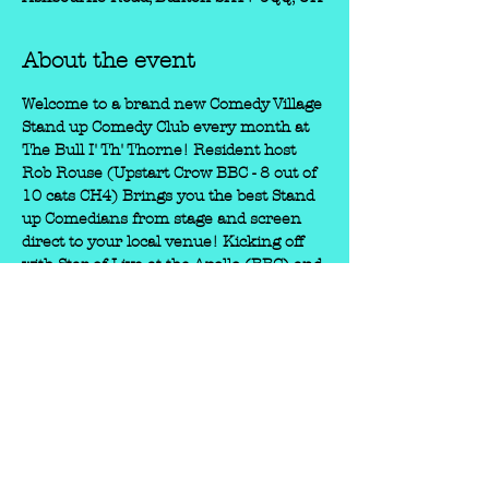
About the event
Welcome to a brand new Comedy Village 
Stand up Comedy Club every month at 
The Bull I' Th' Thorne! Resident host 
Rob Rouse (Upstart Crow BBC - 8 out of 
10 cats CH4) Brings you the best Stand 
up Comedians from stage and screen 
direct to your local venue! Kicking off 
with Star of Live at the Apollo (BBC) and 
Pheonix Nights (CH4) JUSTIN 
MOORHOUSE! + Another star of 'Live at 
the Apollo' BRENNAN REECE. "A 
powerfully entertaining, unstoppable 
force" (Chortle) “Absolutely incredible” 
(Phoebe Waller Bridge) BOOK EARLY 
TO ENSURE YOU GET A TICKET!!! 
We've been runnign the Comedy Village 
shows for 5 years now around the Peak 