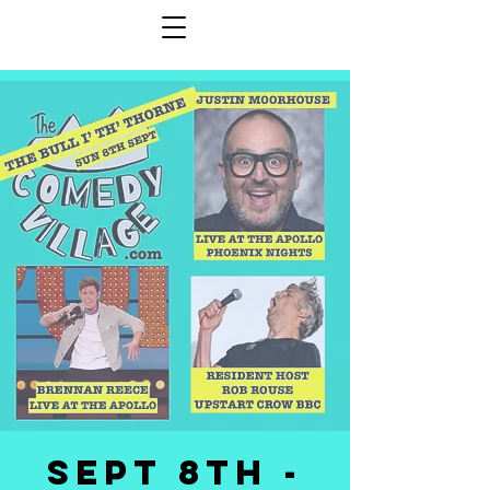
SEPT 8th -