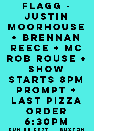
FLAGG -
JUSTIN
MOORHOUSE
+ BRENNAN
REECE + MC
ROB ROUSE +
SHOW
STARTS 8PM
PROMPT +
LAST PIZZA
ORDER
6:30PM
Sun 08 Sept
  |  
Buxton